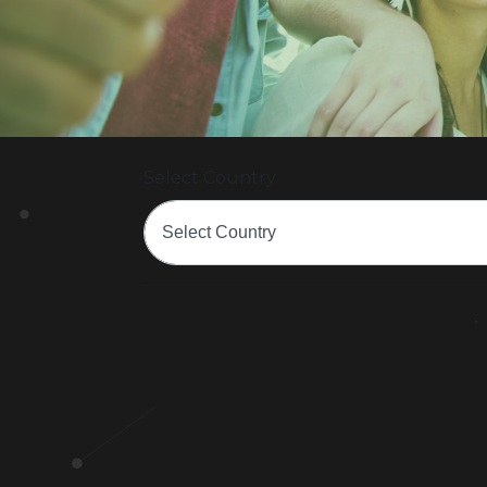
Select Country