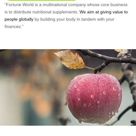
“Fortune World is a multinational company whose core business
is to distribute nutritional supplements.
We aim at giving value to
people globally
by building your body in tandem with your
finances."