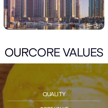
OUR
CORE VALUES
QUALITY