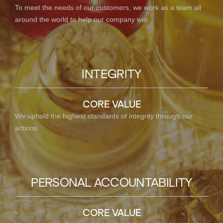
To meet the needs of our customers, we work as a team all
around the world to help our company win
INTEGRITY
CORE VALUE
We uphold the highest standards of integrity through our
actions.
PERSONAL ACCOUNTABILITY
CORE VALUE