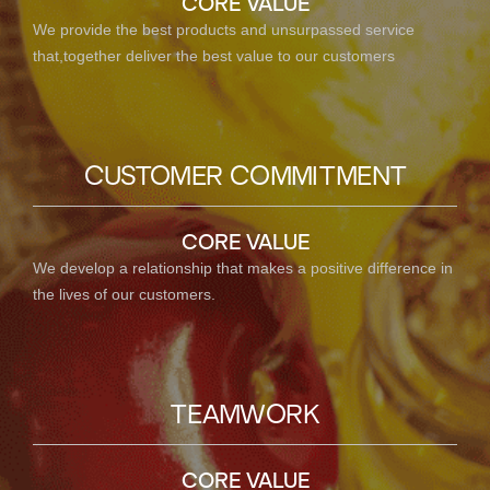
CORE VALUE
We provide the best products and unsurpassed service
that,together deliver the best value to our customers
CUSTOMER COMMITMENT
CORE VALUE
We develop a relationship that makes a positive difference in
the lives of our customers.
TEAMWORK
CORE VALUE