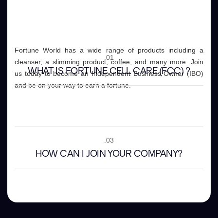
Fortune World has a wide range of products including a
.01
cleanser, a slimming product, coffee, and many more. Join
WHAT IS FORTUNE CELL CARE (FCC) ?
us today to become an Independent Business Owner (IBO)
and be on your way to earn a fortune.
.02
WHAT OTHER PRODUCTS DO YOU HAVE ?
.03
HOW CAN I JOIN YOUR COMPANY?