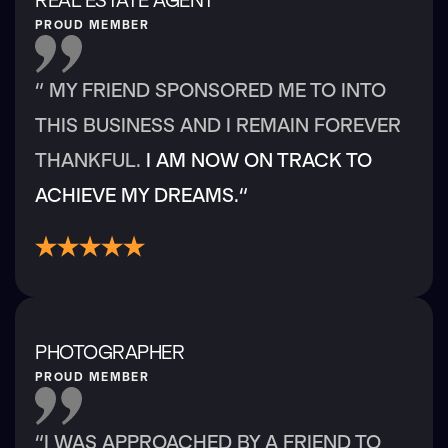
PROUD MEMBER
“ MY FRIEND SPONSORED ME TO INTO
THIS BUSINESS AND I REMAIN FOREVER
THANKFUL.
I AM NOW ON TRACK TO
ACHIEVE MY DREAMS.“
PHOTOGRAPHER
PROUD MEMBER
“I WAS APPROACHED BY A FRIEND TO