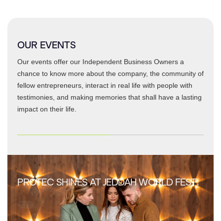
OUR EVENTS
Our events offer our Independent Business Owners a
chance to know more about the company, the community of
fellow entrepreneurs, interact in real life with people with
testimonies, and making memories that shall have a lasting
impact on their life.
PROTEC SHINES AT JEDDAH WORLD FEST!