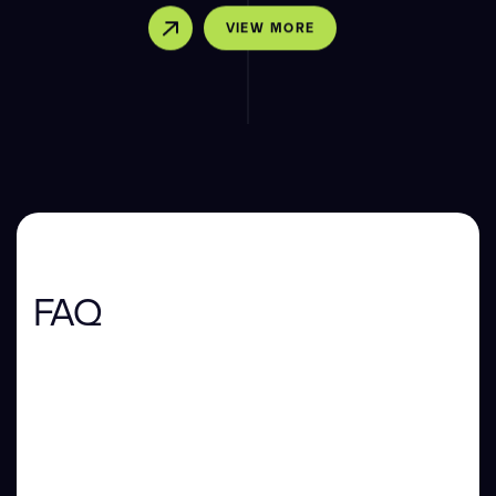
VIEW MORE
FAQ