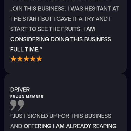
JOIN THIS BUSINESS. I WAS HESITANT AT
THE START BUT I GAVE IT A TRY AND I
START TO SEE THE FRUITS.
I AM
CONSIDERING DOING THIS BUSINESS
FULL TIME.“
DRIVER
PROUD MEMBER
“JUST SIGNED UP FOR THIS BUSINESS
AND
OFFERING I AM ALREADY REAPING