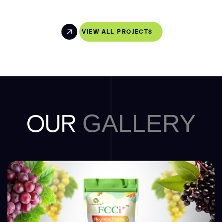
VIEW ALL PROJECTS
OUR
GALLERY