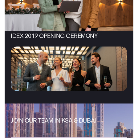
IDEX 2019 OPENING CEREMONY
JOIN OUR TEAM IN KSA & DUBAI