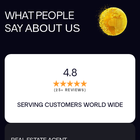
WHAT PEOPLE
SAY
ABOUT US
4.8
(25+ REVIEWS)
SERVING CUSTOMERS WORLD WIDE
REAL ESTATE AGENT