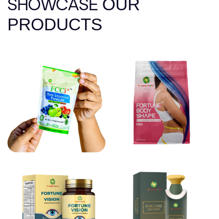
SHOWCASE
OUR
PRODUCTS