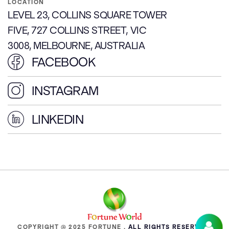
LOCATION
LEVEL 23, COLLINS SQUARE TOWER
FIVE, 727 COLLINS STREET, VIC
3008, MELBOURNE, AUSTRALIA
FACEBOOK
INSTAGRAM
LINKEDIN
COPYRIGHT @ 2025 FORTUNE .
ALL RIGHTS RESERVED.