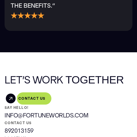
THE BENEFITS.“
LET’S WORK
TOGETHER
CONTACT US
SAY HELLO!
INFO@FORTUNEWORLDS.COM
CONTACT US
892013159