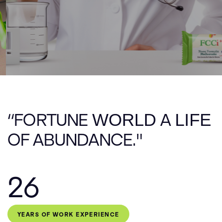
E
V
E
N
T
05
F
A
Q
F
A
Q
06
C
O
N
T
A
C
T
07
“FORTUNE
WORLD
A
LIFE
OF ABUNDANCE."
26
YEARS OF WORK EXPERIENCE