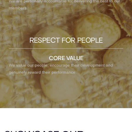
We are personally accountable for delivering the best to our
members.
RESPECT FOR PEOPLE
CORE VALUE
We value our people, encourage their development and
genuinely reward their performance.